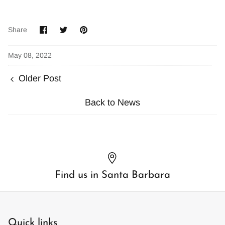
Share
Share
Pin
Share
on
on
it
Facebook
Twitter
May 08, 2022
Older Post
Back to News
Find us in Santa Barbara
Quick links