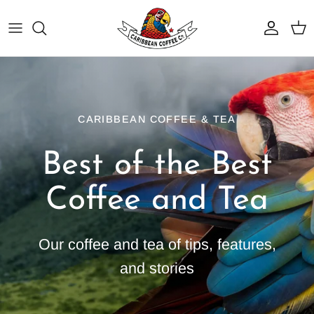
Skip
to
content
Best Sellers
Why Caribbean Coffee
Dark Roasts
Service Area
CARIBBEAN COFFEE & TEA
Medium Roasts
Coffee Programs
Best of the Best
Light Roasts
BrewTech Equipment & Service
Coffee and Tea
Organic Coffee
Resources
Flavored Coffees
Our coffee and tea of tips, features,
Iced Coffee Blends
and stories
Shop Tea