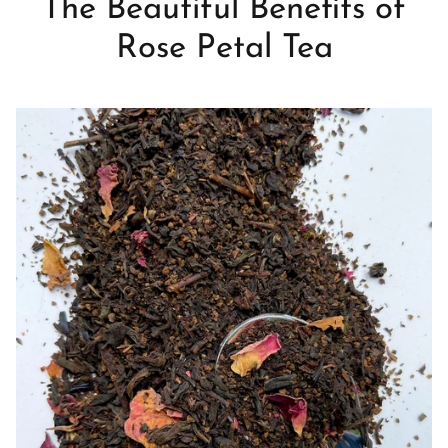
The Beautiful Benefits of
Rose Petal Tea