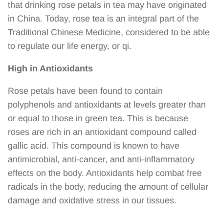
that drinking rose petals in tea may have originated
in China. Today, rose tea is an integral part of the
Traditional Chinese Medicine, considered to be able
to regulate our life energy, or qi.
High in Antioxidants
Rose petals have been found to contain
polyphenols and antioxidants at levels greater than
or equal to those in green tea. This is because
roses are rich in an antioxidant compound
called
gallic acid
. This compound is known to have
antimicrobial, anti-cancer, and anti-inflammatory
effects on the body. Antioxidants help combat free
radicals in the body, reducing the amount of cellular
damage and oxidative stress in our tissues.