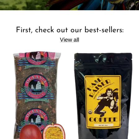
First, check out our best-sellers:
View all