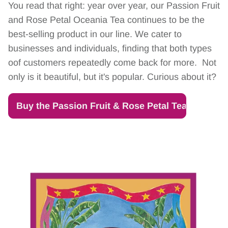
You read that right: year over year, our Passion Fruit
and Rose Petal Oceania Tea continues to be the
best-selling product in our line. We cater to
businesses and individuals, finding that both types
oof customers repeatedly come back for more. Not
only is it beautiful, but it's popular. Curious about it?