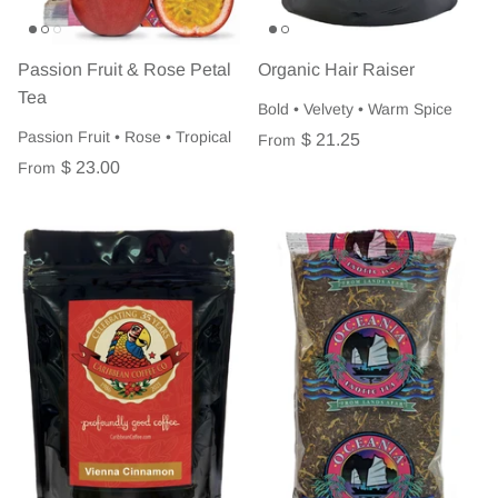
Passion Fruit & Rose Petal
Organic Hair Raiser
Tea
Bold • Velvety • Warm Spice
Passion Fruit • Rose • Tropical
$ 21.25
From
$ 23.00
From