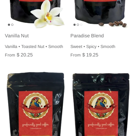
Vanilla Nut
Paradise Blend
Vanilla • Toasted Nut • Smooth
Sweet • Spicy • Smooth
$ 20.25
$ 19.25
From
From