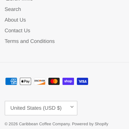
Search
About Us
Contact Us
Terms and Conditions
Currency
United States (USD $)
© 2026
Caribbean Coffee Company
.
Powered by Shopify