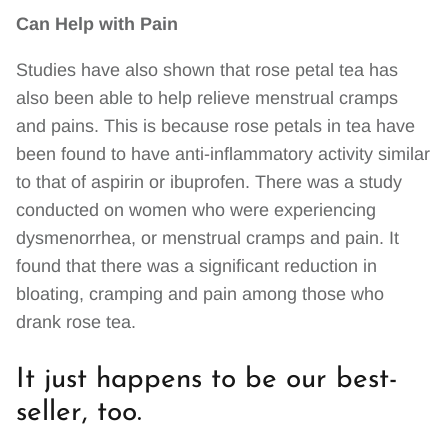
Can Help with Pain
Studies have also shown that rose petal tea has
also been able to help relieve menstrual cramps
and pains. This is because rose petals in tea have
been found to have anti-inflammatory activity similar
to that of aspirin or ibuprofen. There was a study
conducted on women who were experiencing
dysmenorrhea, or menstrual cramps and pain. It
found that there was a significant reduction in
bloating, cramping and pain among those who
drank rose tea.
It just happens to be our best-
seller, too.