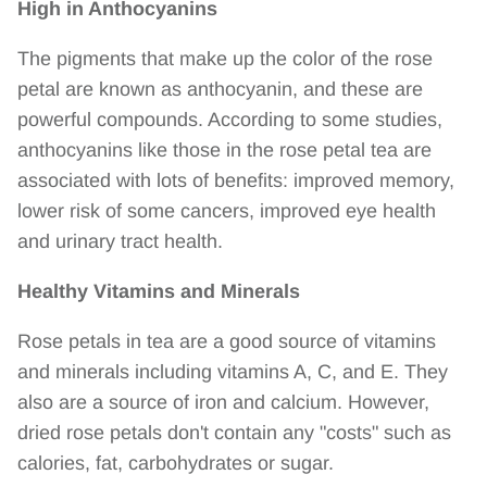
High in Anthocyanins
The pigments that make up the color of the rose
petal are known as anthocyanin, and these are
powerful compounds. According to some studies,
anthocyanins like those in the rose petal tea are
associated with lots of benefits: improved memory,
lower risk of some cancers, improved eye health
and urinary tract health.
Healthy Vitamins and Minerals
Rose petals in tea are a good source of vitamins
and minerals including vitamins A, C, and E. They
also are a source of iron and calcium. However,
dried rose petals don't contain any "costs" such as
calories, fat, carbohydrates or sugar.