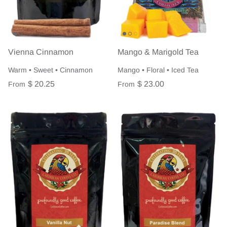
Vienna Cinnamon
Mango & Marigold Tea
Warm • Sweet • Cinnamon
Mango • Floral • Iced Tea
$ 20.25
$ 23.00
From
From