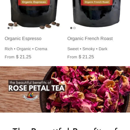
Organic Espresso
Organic French Roast
Rich • Organic • Crema
Sweet • Smoky • Dark
$ 21.25
$ 21.25
From
From