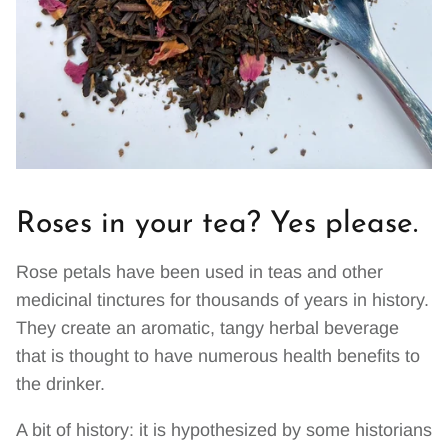
Roses in your tea? Yes please.
Rose petals have been used in teas and other
medicinal tinctures for thousands of years in history.
They create an aromatic, tangy herbal beverage
that is thought to have numerous health benefits to
the drinker.
A bit of history: it is hypothesized by some historians