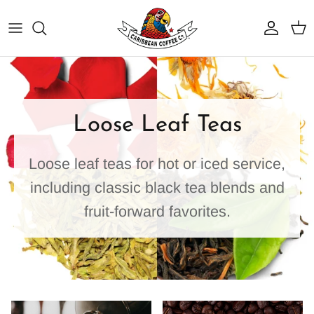
Skip
to
content
Best Sellers
Why Caribbean Coffee
Dark Roasts
Service Area
Loose Leaf Teas
Medium Roasts
Coffee Programs
Loose leaf teas for hot or iced service,
Light Roasts
BrewTech Equipment & Service
including classic black tea blends and
Organic Coffee
Resources
fruit-forward favorites.
Flavored Coffees
Iced Coffee Blends
Shop Tea