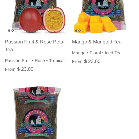
Passion Fruit & Rose Petal
Mango & Marigold Tea
Tea
Mango • Floral • Iced Tea
Passion Fruit • Rose • Tropical
$ 23.00
From
$ 23.00
From