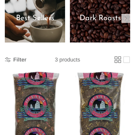
Best Sellers
Dark Roasts
Filter
3 products