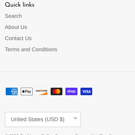
Quick links
Search
About Us
Contact Us
Terms and Conditions
Currency
United States (USD $)