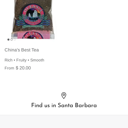
China's Best Tea
Rich • Fruity • Smooth
$ 20.00
From
Find us in Santa Barbara