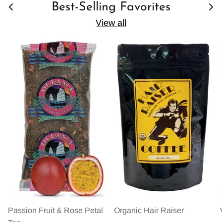
Best-Selling Favorites
View all
Passion Fruit & Rose Petal
Organic Hair Raiser