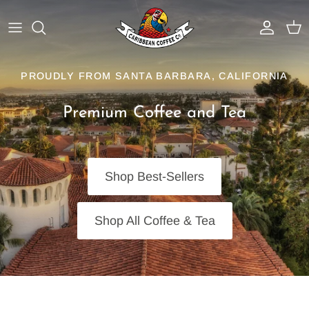
Skip
to
content
Best Sellers
Why Caribbean Coffee
PROUDLY FROM SANTA BARBARA, CALIFORNIA
Dark Roasts
Service Area
Premium Coffee and Tea
Medium Roasts
Coffee Programs
Light Roasts
BrewTech Equipment & Service
Shop Best-Sellers
Organic Coffee
Resources
Shop All Coffee & Tea
Flavored Coffees
Iced Coffee Blends
Shop Tea