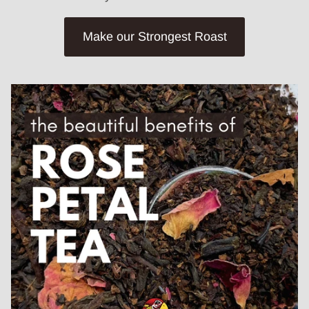
Make our Strongest Roast