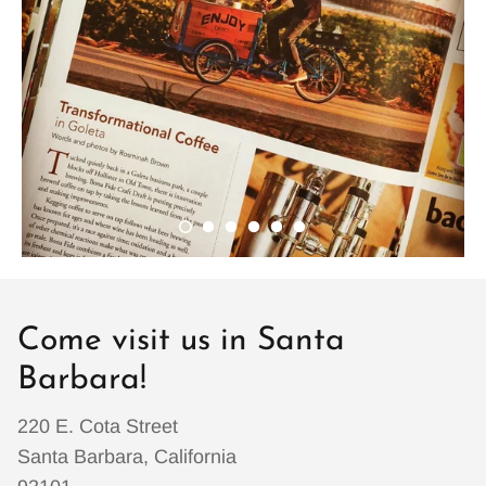
Come visit us in Santa
Barbara!
220 E. Cota Street
Santa Barbara, California