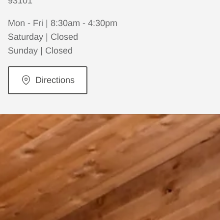
93101
Mon - Fri | 8:30am - 4:30pm
Saturday | Closed
Sunday | Closed
Directions