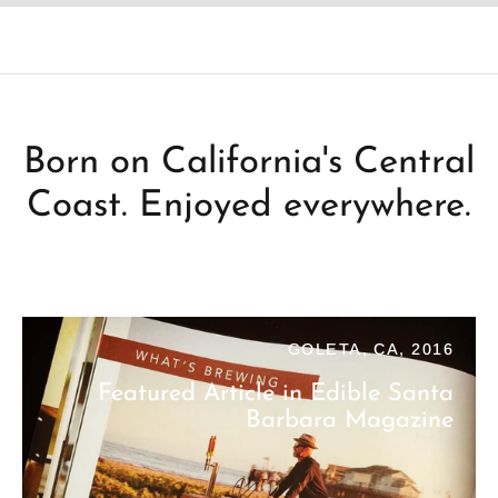
Born on California's Central
Coast. Enjoyed everywhere.
GOLETA, CA, 2016
Featured Article in Edible Santa
Barbara Magazine