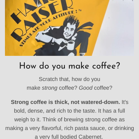
How do you make coffee?
Scratch that, how do you
make
strong
coffee?
Good
coffee?
Strong coffee is thick, not watered-down.
It's
bold, dense, and rich to the taste. It has a full
weigh to it. Think of brewing strong coffee as
making a very flavorful, rich pasta sauce, or drinking
a very full bodied Cabernet.