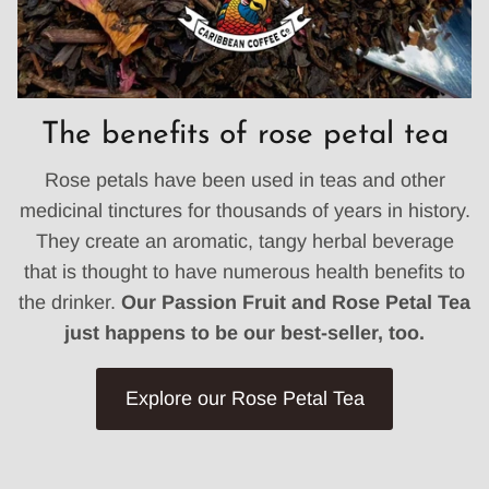
The benefits of rose petal tea
Rose petals have been used in teas and other
medicinal tinctures for thousands of years in history.
They create an aromatic, tangy herbal beverage
that is thought to have numerous health benefits to
the drinker.
Our Passion Fruit and Rose Petal Tea
just happens to be our best-seller, too.
Explore our Rose Petal Tea