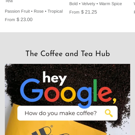
Tea
Bold • Velvety • Warm Spice
Passion Fruit • Rose • Tropical
$ 21.25
From
$ 23.00
From
The Coffee and Tea Hub