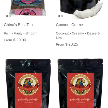
China's Best Tea
Coconut Creme
Rich • Fruity • Smooth
Coconut • Creamy • Dessert-
Like
$ 20.00
From
$ 20.25
From