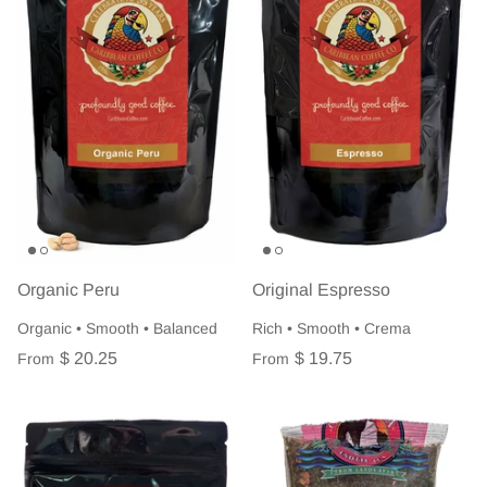
Organic Peru
Original Espresso
Organic • Smooth • Balanced
Rich • Smooth • Crema
$ 20.25
$ 19.75
From
From