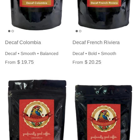
Decaf Colombia
Decaf French Riviera
Decaf • Smooth • Balanced
Decaf • Bold • Smooth
$ 19.75
$ 20.25
From
From