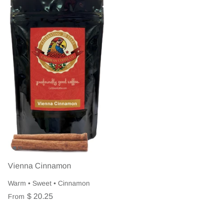
Vienna Cinnamon
Warm • Sweet • Cinnamon
$ 20.25
From