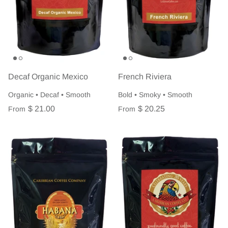
Decaf Organic Mexico
French Riviera
Organic • Decaf • Smooth
Bold • Smoky • Smooth
$ 21.00
$ 20.25
From
From