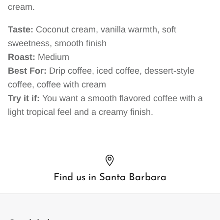
cream.
Taste:
Coconut cream, vanilla warmth, soft
sweetness, smooth finish
Roast:
Medium
Best For:
Drip coffee, iced coffee, dessert-style
coffee, coffee with cream
Try it if:
You want a smooth flavored coffee with a
light tropical feel and a creamy finish.
Find us in Santa Barbara