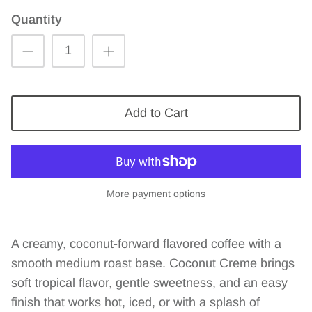
Quantity
Add to Cart
More payment options
A creamy, coconut-forward flavored coffee with a
smooth medium roast base. Coconut Creme brings
soft tropical flavor, gentle sweetness, and an easy
finish that works hot, iced, or with a splash of