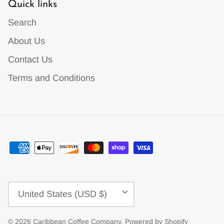
Quick links
Search
About Us
Contact Us
Terms and Conditions
Currency
United States (USD $)
© 2026
Caribbean Coffee Company
.
Powered by Shopify