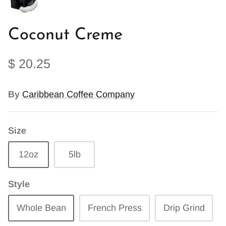
Coconut Creme
$ 20.25
By
Caribbean Coffee Company
Size
12oz
5lb
Style
Whole Bean
French Press
Drip Grind